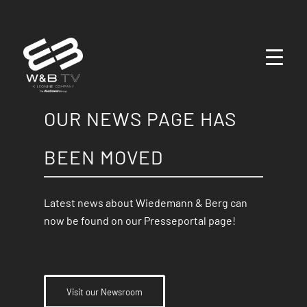
OUR NEWS PAGE HAS
BEEN MOVED
Latest news about Wiedemann & Berg can
now be found on our Presseportal page!
Visit our Newsroom