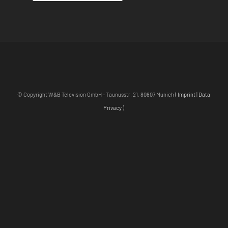
© Copyright W&B Television GmbH - Taunusstr. 21, 80807 Munich (
Imprint
|
Data
Privacy
)