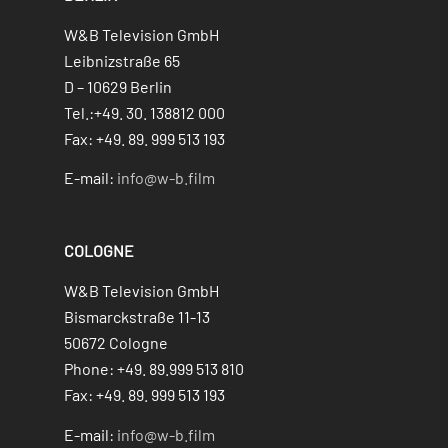
W&B Television GmbH
Leibnizstraße 65
D – 10629 Berlin
Tel.:+49. 30. 138812 000
Fax: +49. 89. 999 513 193
E-mail:
info@w-b.film
COLOGNE
W&B Television GmbH
Bismarckstraße 11-13
50672 Cologne
Phone: +49. 89.999 513 810
Fax: +49. 89. 999 513 193
E-mail:
info@w-b.film