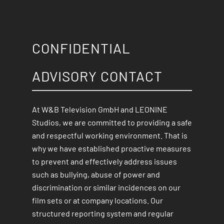
CONFIDENTIAL
ADVISORY CONTACT
At W&B Television GmbH and LEONINE
Studios, we are committed to providing a safe
and respectful working environment. That is
why we have established proactive measures
to prevent and effectively address issues
such as bullying, abuse of power and
discrimination or similar incidences on our
film sets or at company locations. Our
structured reporting system and regular