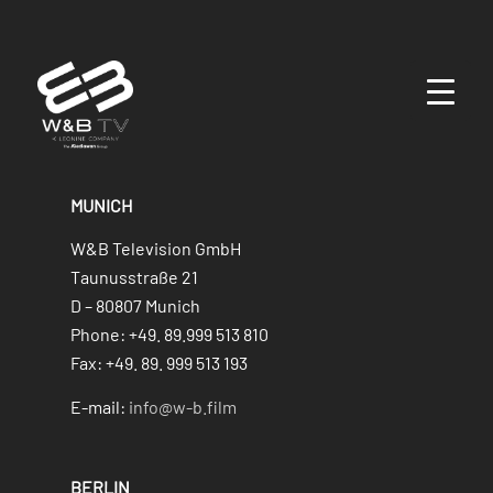
MUNICH
W&B Television GmbH
Taunusstraße 21
D – 80807 Munich
Phone: +49. 89.999 513 810
Fax: +49. 89. 999 513 193
E-mail:
info@w-b.film
BERLIN