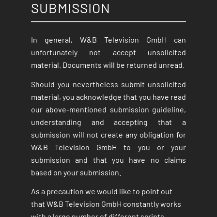
SUBMISSION
In general, W&B Television GmbH can
unfortunately not accept unsolicited
material. Documents will be returned unread.
Should you nevertheless submit unsolicited
material, you acknowledge that you have read
our above-mentioned submission guideline,
understanding and accepting that a
submission will not create any obligation for
W&B Television GmbH to you or your
submission and that you have no claims
based on your submission.
As a precaution we would like to point out
that W&B Television GmbH constantly works
with a large number of different scripts,