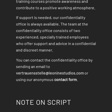
training courses promote awareness and
contribute to a positive working atmosphere.
If support is needed, our confidentiality
office is always available. The team at the
confidentiality office consists of two
experienced, specially trained employees
who offer support and advice in a confidential
and discreet manner.
You can contact the confidentiality office by
sending an email to
vertrauensstelle@leoninestudios.com
or
using our anonymous
contact form
.
NOTE ON SCRIPT