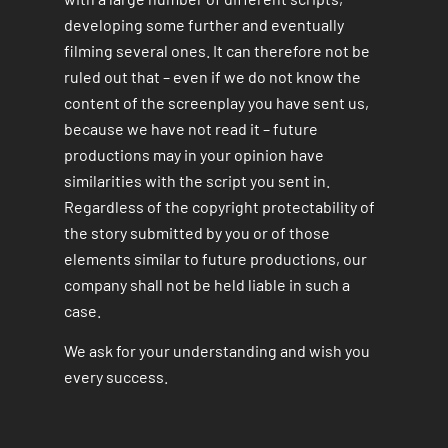
developing some further and eventually
filming several ones. It can therefore not be
ruled out that – even if we do not know the
content of the screenplay you have sent us,
because we have not read it – future
productions may in your opinion have
similarities with the script you sent in.
Regardless of the copyright protectability of
the story submitted by you or of those
elements similar to future productions, our
company shall not be held liable in such a
case.
We ask for your understanding and wish you
every success.