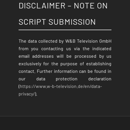
DISCLAIMER – NOTE ON
SCRIPT SUBMISSION
The data collected by W&B Television GmbH
from you contacting us via the indicated
email addresses will be processed by us
exclusively for the purpose of establishing
contact. Further information can be found in
our data protection declaration
(
https://www.w-b-television.de/en/data-
privacy/
).